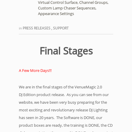
Virtual Control Surface, Channel Groups,
Custom Lamp Chaser Sequences,
Appearance Settings
in
PRESS RELEASES
,
SUPPORT
Final Stages
A Few More Days!!!
We are in the final stages of the VenueMagic 2.0
DJ Edition product release. As you can see from our
website, we have been very busy preparing for the
most exciting and revolutionary release DJ Lighting
has seen in 20 years. The Software is DONE, our
product boxes are ready, the training is DONE, the CD