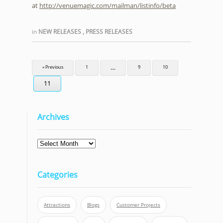
at
http://venuemagic.com/mailman/listinfo/beta
in
NEW RELEASES
,
PRESS RELEASES
…
« Previous
1
9
10
11
Archives
Archives
Categories
Attractions
Blogs
Customer Projects