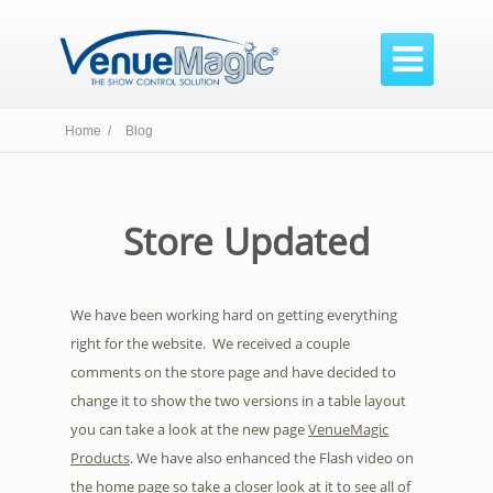

Home /
Blog
Store Updated
We have been working hard on getting everything
right for the website. We received a couple
comments on the store page and have decided to
change it to show the two versions in a table layout
you can take a look at the new page
VenueMagic
Products
. We have also enhanced the Flash video on
the home page so take a closer look at it to see all of