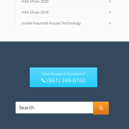
HAA Show 2020
HAA Show 2018
Inside Haunted House Technology
Sales/Support Questions?
(661) 249-6160
