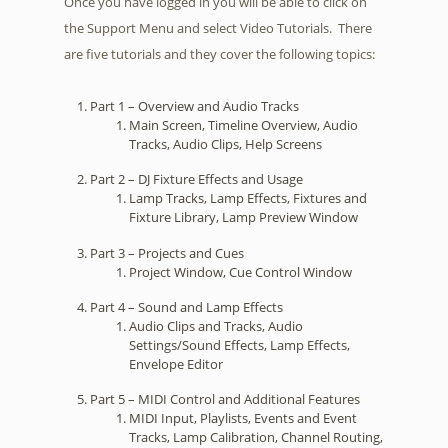
Once you have logged in you will be able to click on
the Support Menu and select Video Tutorials. There
are five tutorials and they cover the following topics:
Part 1 – Overview and Audio Tracks
Main Screen, Timeline Overview, Audio
Tracks, Audio Clips, Help Screens
Part 2 – DJ Fixture Effects and Usage
Lamp Tracks, Lamp Effects, Fixtures and
Fixture Library, Lamp Preview Window
Part 3 – Projects and Cues
Project Window, Cue Control Window
Part 4 – Sound and Lamp Effects
Audio Clips and Tracks, Audio
Settings/Sound Effects, Lamp Effects,
Envelope Editor
Part 5 – MIDI Control and Additional Features
MIDI Input, Playlists, Events and Event
Tracks, Lamp Calibration, Channel Routing,