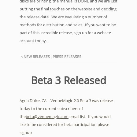
disks are printing, the manual is DONE and we are just
putting the final touches on the website and deciding
the release date. We are evaulating a number of
methods for distribution and sales. If you want to be
part of this incredible release, sign up for a website
account today.
in
NEW RELEASES
,
PRESS RELEASES
Beta 3 Released
Agua Dulce, CA – VenueMagic 2.0 Beta 3 was release
today to the current subscribers of
the
beta@venuemagic.com
email list. If you would
like to be considered for beta participation please
signup