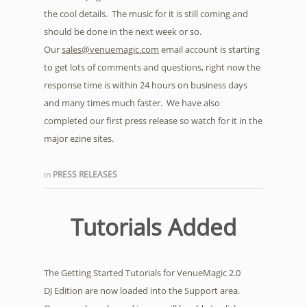
the cool details. The music for it is still coming and
should be done in the next week or so.
Our
sales@venuemagic.com
email account is starting
to get lots of comments and questions, right now the
response time is within 24 hours on business days
and many times much faster. We have also
completed our first press release so watch for it in the
major ezine sites.
in
PRESS RELEASES
Tutorials Added
The Getting Started Tutorials for VenueMagic 2.0
DJ Edition are now loaded into the Support area.