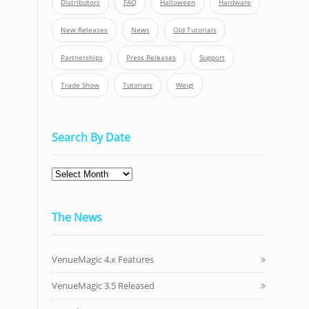
Distributors
FAQ
Halloween
Hardware
New Releases
News
Old Tutorials
Partnerships
Press Releases
Support
Trade Show
Tutorials
Weigl
Search By Date
Search
By
Date
The News
VenueMagic 4.x Features
VenueMagic 3.5 Released