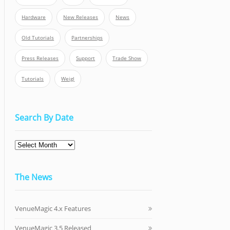
Hardware
New Releases
News
Old Tutorials
Partnerships
Press Releases
Support
Trade Show
Tutorials
Weigl
Search By Date
Search
By
Date
The News
VenueMagic 4.x Features
VenueMagic 3.5 Released