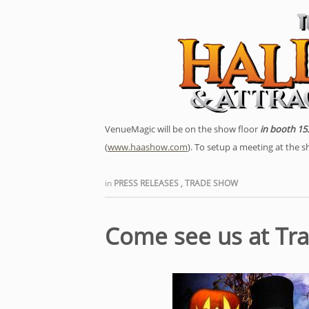
VenueMagic will be on the show floor
in booth 15
(
www.haashow.com
). To setup a meeting at the 
in
PRESS RELEASES
,
TRADE SHOW
Come see us at Tr