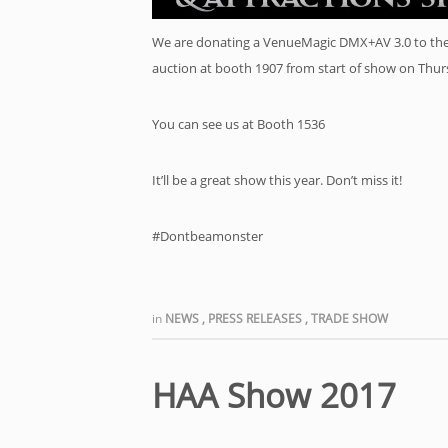
We are donating a VenueMagic DMX+AV 3.0 to the D
auction at booth 1907 from start of show on Thu
You can see us at Booth 1536
It’ll be a great show this year. Don’t miss it!
#Dontbeamonster
in
NEWS
,
PRESS RELEASES
,
TRADE SHOW
HAA Show 2017