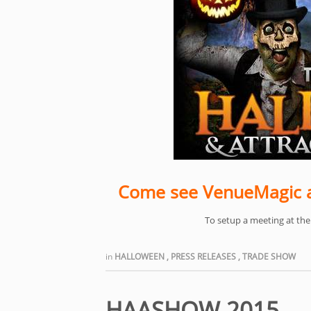
Come see VenueMagic a
To setup a meeting at th
in
HALLOWEEN
,
PRESS RELEASES
,
TRADE SHOW
HAASHOW 2015