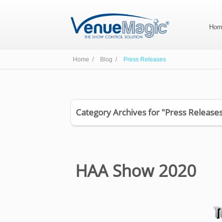
Hom
Home /
Blog /
Press Releases
Category Archives for "Press Release
HAA Show 2020