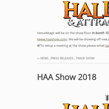
VenueMagic will be on the show floor
in booth 15
(
www.haashow.com
). We will be showing off ne
it!
To setup a meeting at the show please email
sa
in
NEWS
,
PRESS RELEASES
,
TRADE SHOW
HAA Show 2018