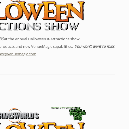
36
at the Annual Halloween & Attractions show
w products and new VenueMagic capabilities.
You won’t want to miss
les@venuemagic.com
.