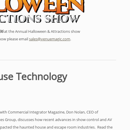
36
at the Annual Halloween & Attractions show
show please email
sales@venuemagic.com
.
use Technology
w with Commercial Integrator Magazine, Don Nolan, CEO of
es Group, discusses how recent advances in show control and AV
mpacted the haunted house and escape room industries. Read the