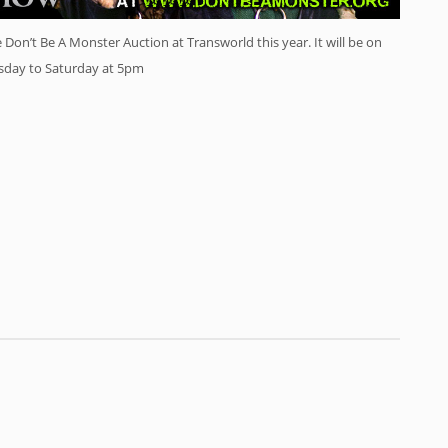
on’t Be A Monster Auction at Transworld this year. It will be on
rsday to Saturday at 5pm