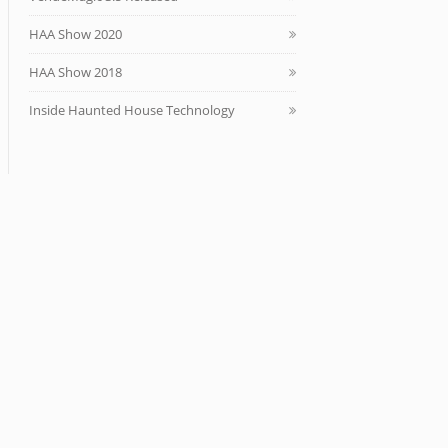
HAA Show 2020
HAA Show 2018
Inside Haunted House Technology