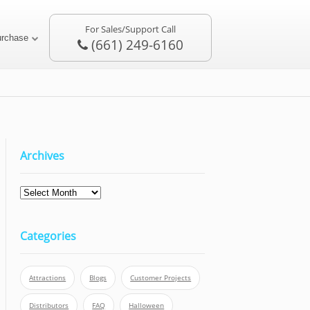
For Sales/Support Call
urchase
(661) 249-6160
Archives
Archives
Categories
Attractions
Blogs
Customer Projects
Distributors
FAQ
Halloween