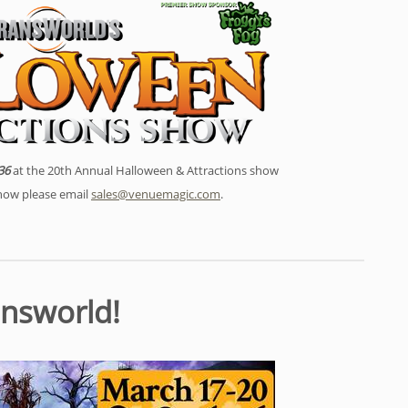
36
at the 20th Annual Halloween & Attractions show
show please email
sales@venuemagic.com
.
answorld!