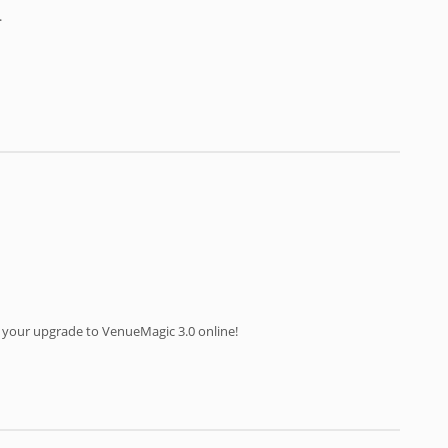
.
 your upgrade to VenueMagic 3.0 online!