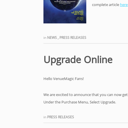
complete article
here
in
NEWS
,
PRESS RELEASES
Upgrade Online
Hello VenueMagic Fans!
We are excited to announce that you can now get
Under the Purchase Menu, Select Upgrade.
in
PRESS RELEASES