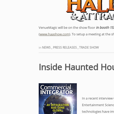
VenueMagic will be on the show floor
in booth 15
(
www.haashow.com
). To setup a meeting at the 
in
NEWS
,
PRESS RELEASES
,
TRADE SHOW
Inside Haunted Ho
In a recent intervie
Entertainment Scienc
technologies have i