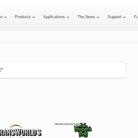
e
Products
Applications
The News
Support
P
s"