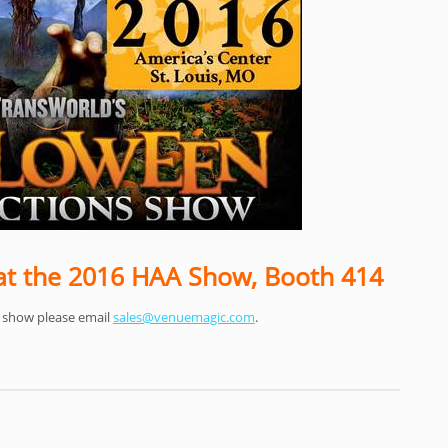
t the 2016 HAA Show, Booth 414
e show please email
sales@venuemagic.com
.