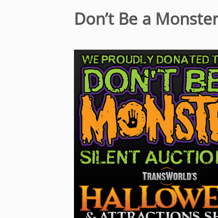
Don’t Be a Monste