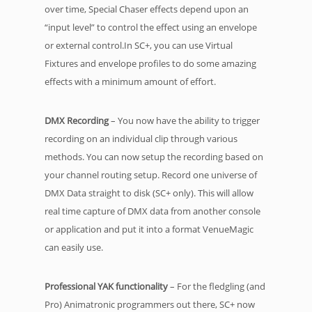
over time, Special Chaser effects depend upon an
“input level” to control the effect using an envelope
or external control.In SC+, you can use Virtual
Fixtures and envelope profiles to do some amazing
effects with a minimum amount of effort.
DMX Recording
– You now have the ability to trigger
recording on an individual clip through various
methods. You can now setup the recording based on
your channel routing setup. Record one universe of
DMX Data straight to disk (SC+ only). This will allow
real time capture of DMX data from another console
or application and put it into a format VenueMagic
can easily use.
Professional YAK functionality
– For the fledgling (and
Pro) Animatronic programmers out there, SC+ now