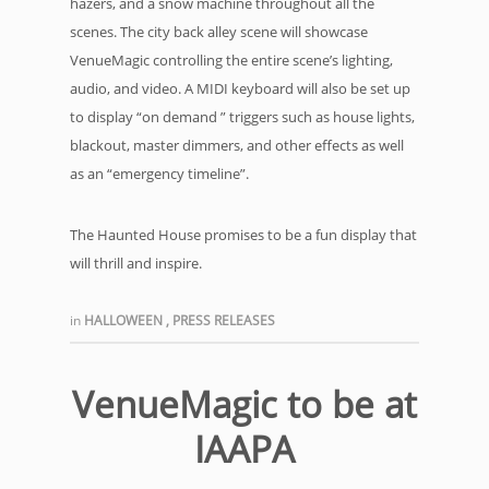
hazers, and a snow machine throughout all the
scenes. The city back alley scene will showcase
VenueMagic controlling the entire scene’s lighting,
audio, and video. A MIDI keyboard will also be set up
to display “on demand ” triggers such as house lights,
blackout, master dimmers, and other effects as well
as an “emergency timeline”.
The Haunted House promises to be a fun display that
will thrill and inspire.
in
HALLOWEEN
,
PRESS RELEASES
VenueMagic to be at
IAAPA