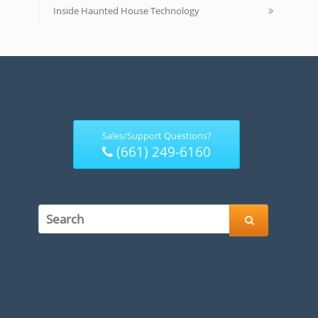
Inside Haunted House Technology
Sales/Support Questions?
(661) 249-6160
