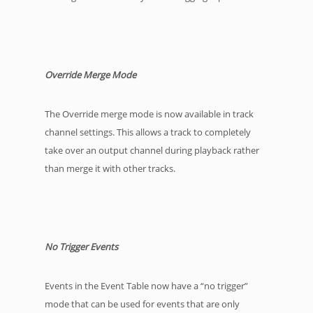
Override Merge Mode
The Override merge mode is now available in track
channel settings. This allows a track to completely
take over an output channel during playback rather
than merge it with other tracks.
No Trigger Events
Events in the Event Table now have a “no trigger”
mode that can be used for events that are only