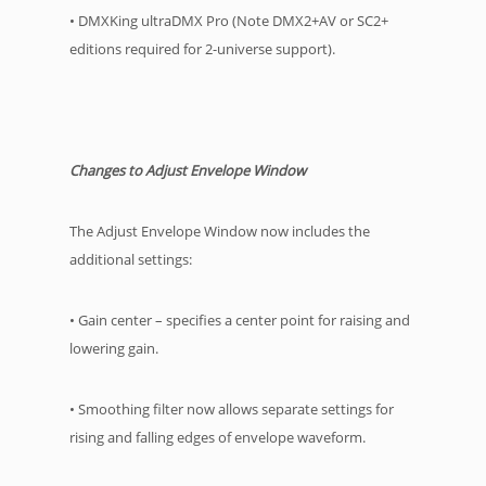
• DMXKing ultraDMX Pro (Note DMX2+AV or SC2+
editions required for 2-universe support).
Changes to Adjust Envelope Window
The Adjust Envelope Window now includes the
additional settings:
• Gain center – specifies a center point for raising and
lowering gain.
• Smoothing filter now allows separate settings for
rising and falling edges of envelope waveform.