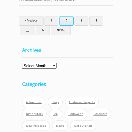
2
« Previous
1
3
4
…
6
Next »
Archives
Archives
Categories
Attractions
Blogs
Customer Projects
Distributors
FAQ
Halloween
Hardware
New Releases
News
Old Tutorials