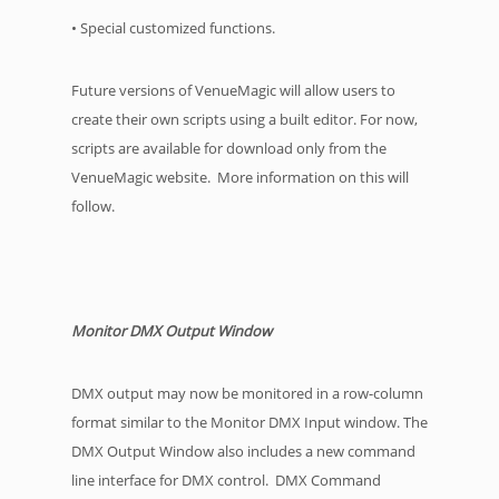
• Special customized functions.
Future versions of VenueMagic will allow users to
create their own scripts using a built editor. For now,
scripts are available for download only from the
VenueMagic website. More information on this will
follow.
Monitor DMX Output Window
DMX output may now be monitored in a row-column
format similar to the Monitor DMX Input window. The
DMX Output Window also includes a new command
line interface for DMX control. DMX Command