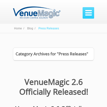

Home /
Blog /
Press Releases
Category Archives for "Press Releases"
VenueMagic 2.6
Officially Released!