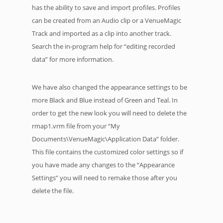
has the ability to save and import profiles. Profiles
can be created from an Audio clip or a VenueMagic
Track and imported as a clip into another track.
Search the in-program help for “editing recorded
data” for more information.
We have also changed the appearance settings to be
more Black and Blue instead of Green and Teal. In
order to get the new look you will need to delete the
rmap1.vrm file from your “My
Documents\VenueMagic\Application Data” folder.
This file contains the customized color settings so if
you have made any changes to the “Appearance
Settings” you will need to remake those after you
delete the file.