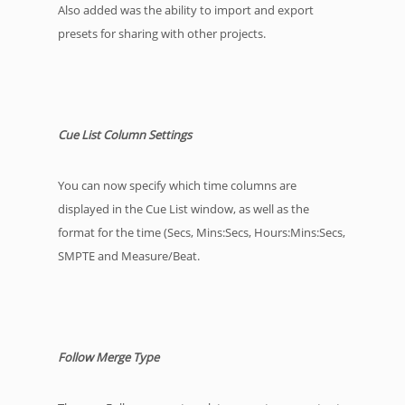
Also added was the ability to import and export
presets for sharing with other projects.
Cue List Column Settings
You can now specify which time columns are
displayed in the Cue List window, as well as the
format for the time (Secs, Mins:Secs, Hours:Mins:Secs,
SMPTE and Measure/Beat.
Follow Merge Type