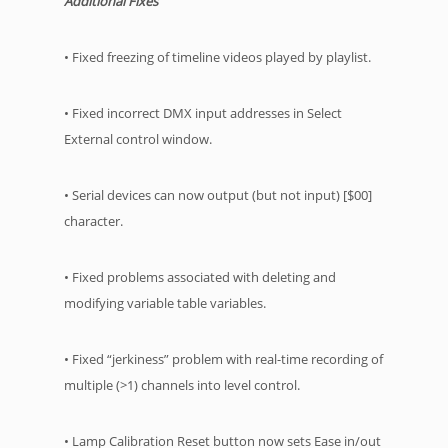
Additional Fixes
• Fixed freezing of timeline videos played by playlist.
• Fixed incorrect DMX input addresses in Select
External control window.
• Serial devices can now output (but not input) [$00]
character.
• Fixed problems associated with deleting and
modifying variable table variables.
• Fixed “jerkiness” problem with real-time recording of
multiple (>1) channels into level control.
• Lamp Calibration Reset button now sets Ease in/out