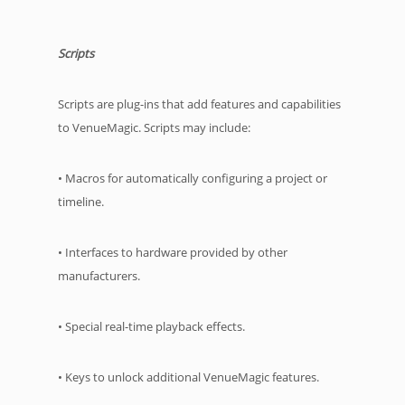
Scripts
Scripts are plug-ins that add features and capabilities
to VenueMagic. Scripts may include:
• Macros for automatically configuring a project or
timeline.
• Interfaces to hardware provided by other
manufacturers.
• Special real-time playback effects.
• Keys to unlock additional VenueMagic features.