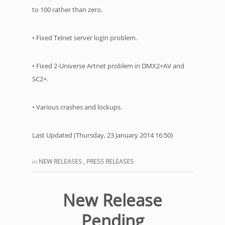
to 100 rather than zero.
• Fixed Telnet server login problem.
• Fixed 2-Universe Artnet problem in DMX2+AV and
SC2+.
• Various crashes and lockups.
Last Updated (Thursday, 23 January 2014 16:50)
in
NEW RELEASES
,
PRESS RELEASES
New Release
Pending