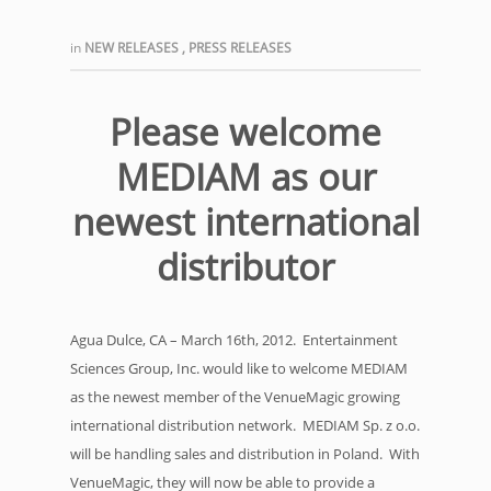
in
NEW RELEASES
,
PRESS RELEASES
Please welcome
MEDIAM as our
newest international
distributor
Agua Dulce, CA – March 16th, 2012. Entertainment
Sciences Group, Inc. would like to welcome MEDIAM
as the newest member of the VenueMagic growing
international distribution network. MEDIAM Sp. z o.o.
will be handling sales and distribution in Poland. With
VenueMagic, they will now be able to provide a