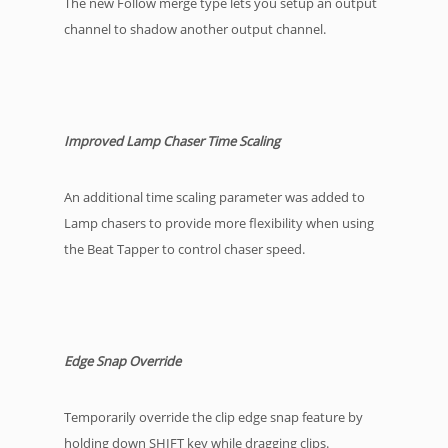
The new Follow merge type lets you setup an output
channel to shadow another output channel.
Improved Lamp Chaser Time Scaling
An additional time scaling parameter was added to
Lamp chasers to provide more flexibility when using
the Beat Tapper to control chaser speed.
Edge Snap Override
Temporarily override the clip edge snap feature by
holding down SHIFT key while dragging clips.