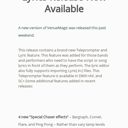
Available
A new version of VenueMagic was released this past
weekend.
This release contains a brand new Teleprompter and
Lyric feature. This feature was added for those bands
and performers who need to have the script or song
lyrics in front of them as they perform. The lyric editor
also fully supports importing Lyric(.lrc) files. This
Teleprompter feature is available in DMX+AV, and
SC+.Some additional features added in recent
releases:
4 new “Special Chaser effects”
– Bargraph, Comet,
Flare, and Ping Pong – Rather than vary lamp levels