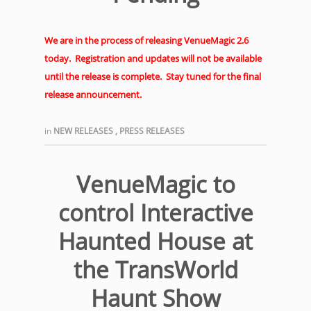
We are in the process of releasing VenueMagic 2.6
today. Registration and updates will not be available
until the release is complete. Stay tuned for the final
release announcement.
in
NEW RELEASES
,
PRESS RELEASES
VenueMagic to
control Interactive
Haunted House at
the TransWorld
Haunt Show