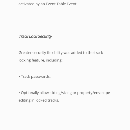
activated by an Event Table Event.
Track Lock Security
Greater security flexibility was added to the track
locking feature, including:
• Track passwords.
• Optionally allow sliding/sizing or property/envelope
editing in locked tracks.