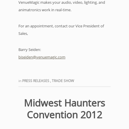
VenueMagic makes your audio, video, lighting, and
animatronics work in real-time.
For an appointment, contact our Vice President of
Sales,
Barry Seiden:
biseiden@venuemagic.com
in
PRESS RELEASES
,
TRADE SHOW
Midwest Haunters
Convention 2012