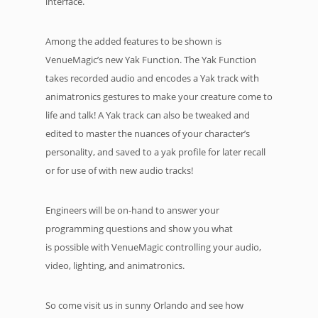
interface.
Among the added features to be shown is
VenueMagic’s new Yak Function. The Yak Function
takes recorded audio and encodes a Yak track with
animatronics gestures to make your creature come to
life and talk! A Yak track can also be tweaked and
edited to master the nuances of your character’s
personality, and saved to a yak profile for later recall
or for use of with new audio tracks!
Engineers will be on-hand to answer your
programming questions and show you what
is possible with VenueMagic controlling your audio,
video, lighting, and animatronics.
So come visit us in sunny Orlando and see how