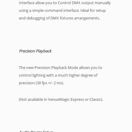
Interface allow you to Control DMX output manually
using a simple command interface. Ideal for setup
and debugging of DMX fixtures arrangements.
Precision Playback
The new Precision Playback Mode allows you to
control lighting with a much higher degree of
precision (30 fps +/- 2 ms).
(Not available in VenueMagic Express or Classic).