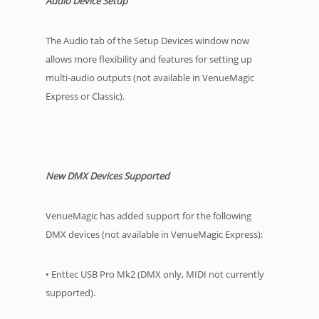
Audio Device Setup
The Audio tab of the Setup Devices window now
allows more flexibility and features for setting up
multi-audio outputs (not available in VenueMagic
Express or Classic).
New DMX Devices Supported
VenueMagic has added support for the following
DMX devices (not available in VenueMagic Express):
• Enttec USB Pro Mk2 (DMX only, MIDI not currently
supported).