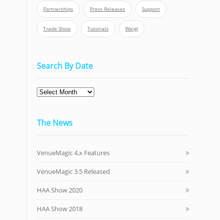
Partnerships
Press Releases
Support
Trade Show
Tutorials
Weigl
Search By Date
Search
By
Date
The News
VenueMagic 4.x Features
VenueMagic 3.5 Released
HAA Show 2020
HAA Show 2018