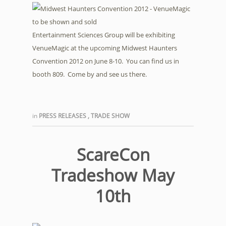
Entertainment Sciences Group will be exhibiting
VenueMagic at the upcoming Midwest Haunters
Convention 2012 on June 8-10. You can find us in
booth 809. Come by and see us there.
in
PRESS RELEASES
,
TRADE SHOW
ScareCon
Tradeshow May
10th