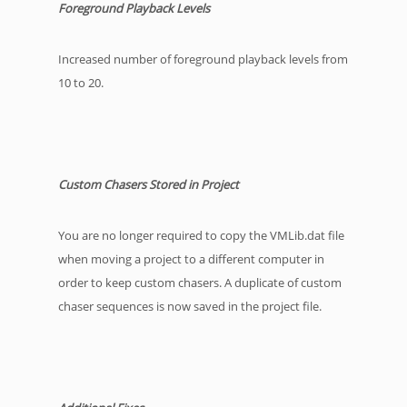
Foreground Playback Levels
Increased number of foreground playback levels from
10 to 20.
Custom Chasers Stored in Project
You are no longer required to copy the VMLib.dat file
when moving a project to a different computer in
order to keep custom chasers. A duplicate of custom
chaser sequences is now saved in the project file.