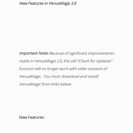
New Features in VenueMagic 2.6
Important Note:
Because of significant improvements
made in VenueMagic 2.6, the old “Check for Updates”
function will no longer work with older versions of
VenueMagic. You must download and install
VenueMagic from links below.
New Features: