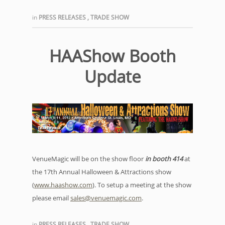
in
PRESS RELEASES
,
TRADE SHOW
HAAShow Booth
Update
VenueMagic will be on the show floor
in booth 414
at
the 17th Annual Halloween & Attractions show
(
www.haashow.com
). To setup a meeting at the show
please email
sales@venuemagic.com
.
in
PRESS RELEASES
,
TRADE SHOW