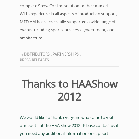
complete Show Control solution to their market.
With experience in all aspects of production support,
MEDIAM has successfully supported a wide range of
events including sports, business, government, and
architectural.
in
DISTRIBUTORS
,
PARTNERSHIPS
,
PRESS RELEASES
Thanks to HAAShow
2012
We would like to thank everyone who came to visit
our booth at the HAA Show 2012. Please contact us if
you need any additional information or support.