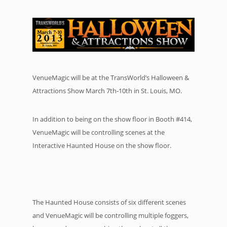
VenueMagic will be at the TransWorld’s Halloween &
Attractions Show March 7th-10th in St. Louis, MO.
In addition to being on the show floor in Booth #414,
VenueMagic will be controlling scenes at the
Interactive Haunted House on the show floor.
The Haunted House consists of six different scenes
and VenueMagic will be controlling multiple foggers,