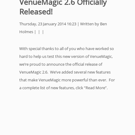
VenueMagic 2.6 Officially
Released!
Thursday, 23 January 2014 16:23 | Written by Ben
Holmes | | |
With special thanks to all of you who have worked so
hard to help us test this new version of VenueMagic,
we’re proud to announce the official release of
VenueMagic 2.6. We’ve added several new features
that make VenueMagic more powerful than ever. For
a complete list of new features, click “Read More”.