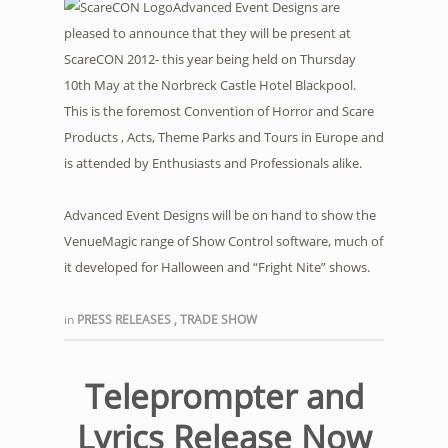
Advanced Event Designs are
pleased to announce that they will be present at
ScareCON 2012- this year being held on Thursday
10th May at the Norbreck Castle Hotel Blackpool.
This is the foremost Convention of Horror and Scare
Products , Acts, Theme Parks and Tours in Europe and
is attended by Enthusiasts and Professionals alike.
Advanced Event Designs will be on hand to show the
VenueMagic range of Show Control software, much of
it developed for Halloween and “Fright Nite” shows.
in
PRESS RELEASES
,
TRADE SHOW
Teleprompter and
Lyrics Release Now