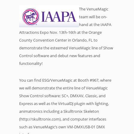
The VenueMagic
team will be on-
hand at the IAAPA
Attractions Expo Nov. 13th-16th at the Orange
County Convention Center in Orlando, FL to
demonstrate the esteemed VenueMagic line of Show
Control software and debut new features and
functionality!
You can find ESG/VenueMagic at Booth #967, where
we will demonstrate the entire line of VenueMagic
Show Control software: SC+, DMXAV, Classic, and
Express as well as the VirtualDJ plugin with lighting,
animatronics including a Skulltronix Skeleton
(http://skulltronix.com), and computer interfaces
such as VenueMagic’s own VM-DMXUSB-01 DMX