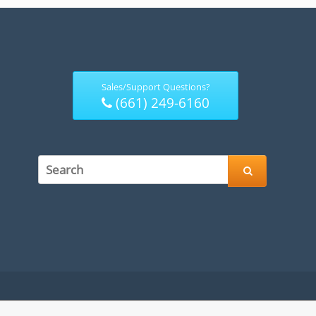
Sales/Support Questions?
(661) 249-6160
