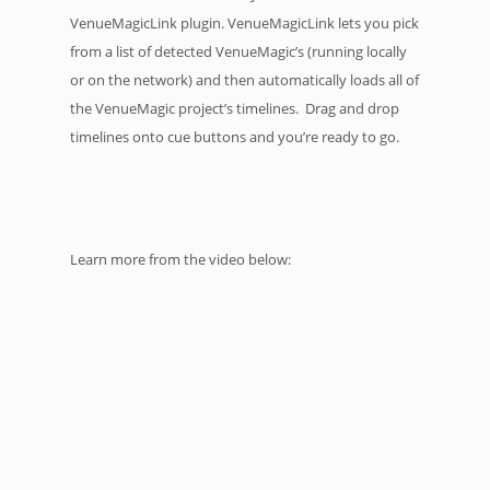
VenueMagicLink plugin. VenueMagicLink lets you pick
from a list of detected VenueMagic’s (running locally
or on the network) and then automatically loads all of
the VenueMagic project’s timelines. Drag and drop
timelines onto cue buttons and you’re ready to go.
Learn more from the video below: