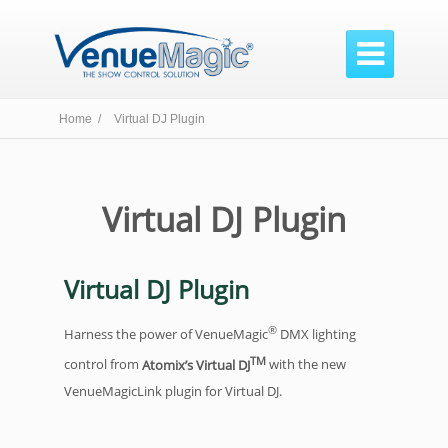

Home /
Virtual DJ Plugin
Virtual DJ Plugin
Virtual DJ Plugin
®
Harness the power of VenueMagic
DMX lighting
TM
control from
Atomix’s Virtual DJ
with the new
VenueMagicLink plugin for Virtual DJ.