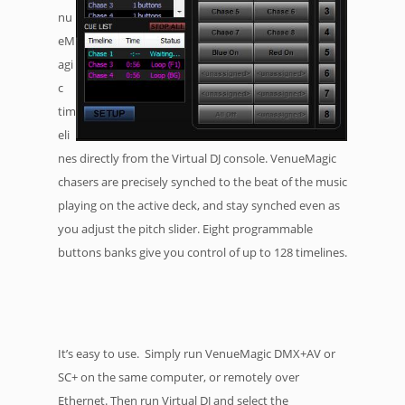
nu
eM
agi
c
tim
eli
nes directly from the Virtual DJ console. VenueMagic
chasers are precisely synched to the beat of the music
playing on the active deck, and stay synched even as
you adjust the pitch slider. Eight programmable
buttons banks give you control of up to 128 timelines.
It’s easy to use. Simply run VenueMagic DMX+AV or
SC+ on the same computer, or remotely over
Ethernet. Then run Virtual DJ and select the