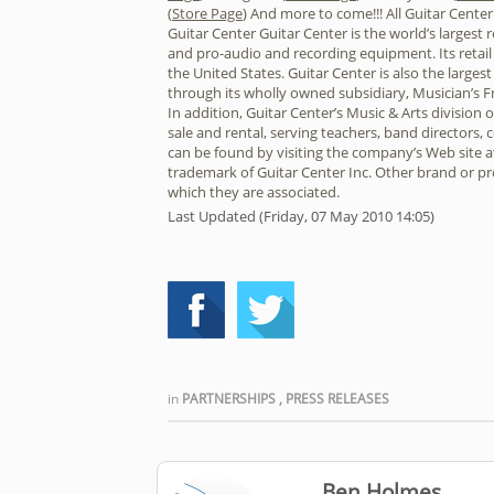
(
Store Page
) And more to come!!! All Guitar Cente
Guitar Center Guitar Center is the world’s largest 
and pro-audio and recording equipment. Its retail
the United States. Guitar Center is also the larges
through its wholly owned subsidiary, Musician’s F
In addition, Guitar Center’s Music & Arts division
sale and rental, serving teachers, band directors,
can be found by visiting the company’s Web site a
trademark of Guitar Center Inc. Other brand or 
which they are associated.
Last Updated (Friday, 07 May 2010 14:05)
in
PARTNERSHIPS
,
PRESS RELEASES
Ben Holmes