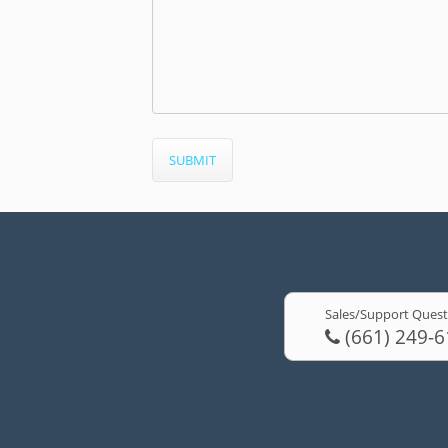
Sales/Support Quest
(661) 249-