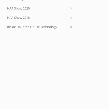
HAA Show 2020
HAA Show 2018
Inside Haunted House Technology