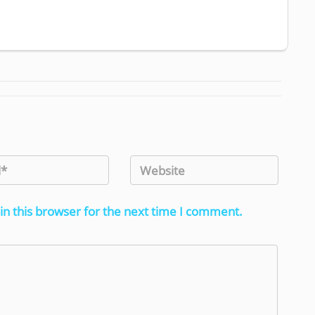
in this browser for the next time I comment.