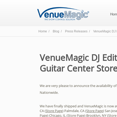
Hom
Home /
Blog /
Press Releases /
VenueMagic DJ E
VenueMagic DJ Edit
Guitar Center Stor
We are very please to announce the availability of 
Nationwide.
We have finally shipped and VenueMagic is now ava
CA (
Store Page
) Palmdale, CA
(Store Page
) San Jose
Page
) Chicago, IL (
Store Page
) Brooklyn, NY (
Store