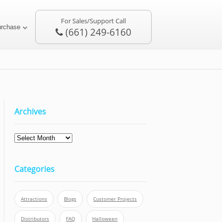
For Sales/Support Call
urchase
(661) 249-6160
Archives
Categories
Attractions
Blogs
Customer Projects
Distributors
FAQ
Halloween