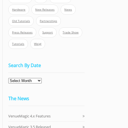
Hardware
New Releases
News
Old Tutorials
Partnerships
Press Releases
Support
Trade Show
Tutorials
Weigl
Search By Date
The News
VenueMagic 4.x Features
VenueMagic 3.5 Released