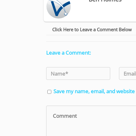
Click Here to Leave a Comment Below
Leave a Comment:
Save my name, email, and website 