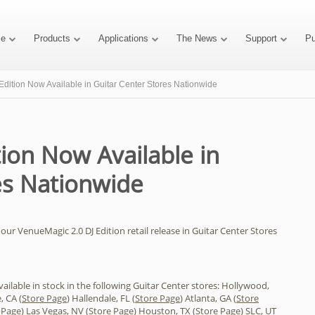
e
Products
Applications
The News
Support
P
dition Now Available in Guitar Center Stores Nationwide
ion Now Available in
es Nationwide
our VenueMagic 2.0 DJ Edition retail release in Guitar Center Stores
ilable in stock in the following Guitar Center stores: Hollywood,
, CA (
Store Page
) Hallendale, FL (
Store Page
) Atlanta, GA (
Store
 Page
) Las Vegas, NV (
Store Page
) Houston, TX (
Store Page
) SLC, UT