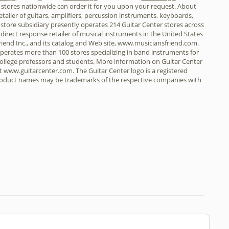
r stores nationwide can order it for you upon your request. About
retailer of guitars, amplifiers, percussion instruments, keyboards,
 store subsidiary presently operates 214 Guitar Center stores across
t direct response retailer of musical instruments in the United States
riend Inc., and its catalog and Web site, www.musiciansfriend.com.
 operates more than 100 stores specializing in band instruments for
 college professors and students. More information on Guitar Center
t www.guitarcenter.com. The Guitar Center logo is a registered
product names may be trademarks of the respective companies with