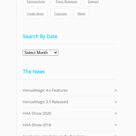
Partnerships
Press Releases
Support
Trade Show
Tutorials
Weigl
Search By Date
The News
VenueMagic 4.x Features
VenueMagic 3.5 Released
HAA Show 2020
HAA Show 2018