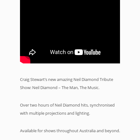
Craig Stewart’s new amazing Neil Diamond Tribute
Show: Neil Diamond – The Man, The Music.
Over two hours of Neil Diamond hits, synchronised
with multiple projections and lighting.
Available for shows throughout Australia and beyond.