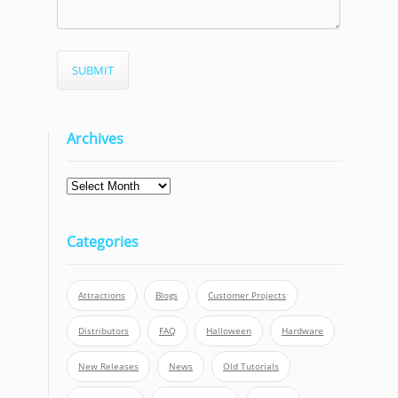
Archives
Categories
Attractions
Blogs
Customer Projects
Distributors
FAQ
Halloween
Hardware
New Releases
News
Old Tutorials