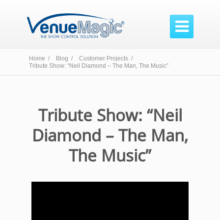

Home /
Blog /
Customer Projects /
Tribute Show: “Neil Diamond – The Man, The Music”
Tribute Show: “Neil
Diamond – The Man,
The Music”