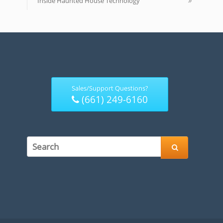
Inside Haunted House Technology
Sales/Support Questions?
(661) 249-6160
