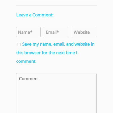
Leave a Comment:
Save my name, email, and website in
this browser for the next time I
comment.