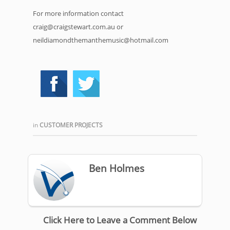
For more information contact
craig@craigstewart.com.au or
neildiamondthemanthemusic@hotmail.com
in
CUSTOMER PROJECTS
Ben Holmes
Click Here to Leave a Comment Below