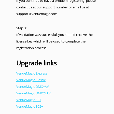
If you continue to have a problem registering, please
contact us at our support number or email us at
support@venuemagic.com
Step 3:
If validation was successful, you should receive the
license key which will be used to complete the
registration process.
Upgrade links
VenueMagic Express
VenueMagic Classic
VenueMagic DMX+AV
VenueMagic DMX2+AV
VenueMagic SC+
VenueMagic SC2+