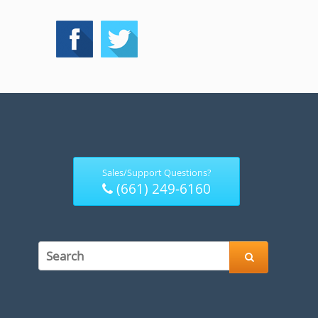
Sales/Support Questions?
(661) 249-6160
