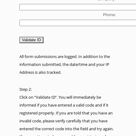
Phone:
All form submissions are logged. In addition to the
information submitted, the date/time and your IP
Address is also tracked.
Step 2:
Click on “Validate ID”. You will immediately be
informed if you have entered a valid code and if it
registered properly. If you are told that you have an
invalid code, please verify carefully that you have
entered the correct code into the field and try again.