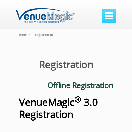

Home /
Registration
Registration
Offline Registration
®
VenueMagic
3.0
Registration