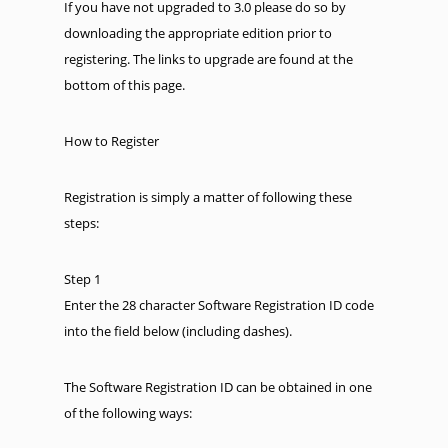
If you have not upgraded to 3.0 please do so by
downloading the appropriate edition prior to
registering. The links to upgrade are found at the
bottom of this page.
How to Register
Registration is simply a matter of following these
steps:
Step 1
Enter the 28 character Software Registration ID code
into the field below (including dashes).
The Software Registration ID can be obtained in one
of the following ways: