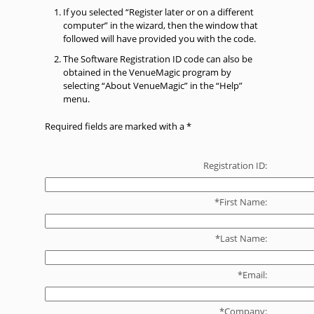
If you selected “Register later or on a different
computer” in the wizard, then the window that
followed will have provided you with the code.
The Software Registration ID code can also be
obtained in the VenueMagic program by
selecting “About VenueMagic” in the “Help”
menu.
Required fields are marked with a *
Registration ID:
*First Name:
*Last Name:
*Email:
*Company: