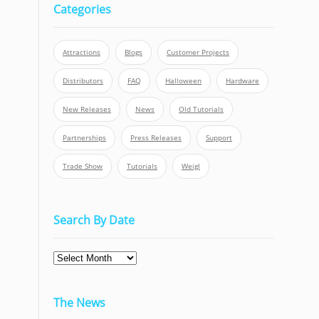
Categories
Attractions
Blogs
Customer Projects
Distributors
FAQ
Halloween
Hardware
New Releases
News
Old Tutorials
Partnerships
Press Releases
Support
Trade Show
Tutorials
Weigl
Search By Date
The News