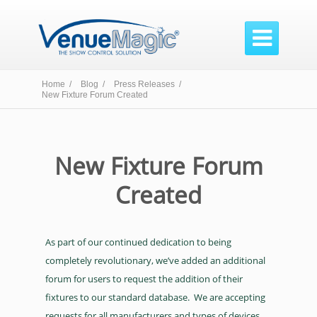

Home /
Blog /
Press Releases /
New Fixture Forum Created
New Fixture Forum
Created
As part of our continued dedication to being
completely revolutionary, we’ve added an additional
forum for users to request the addition of their
fixtures to our standard database. We are accepting
requests for all manufacturers and types of devices.