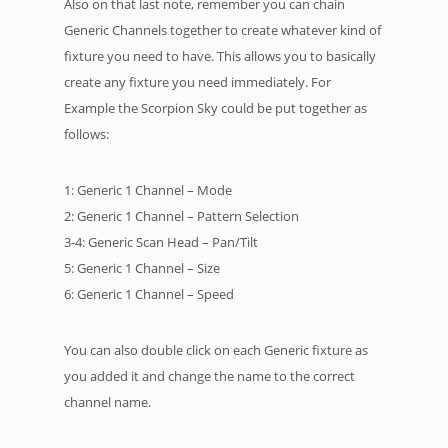
Also on that last note, remember you can chain
Generic Channels together to create whatever kind of
fixture you need to have. This allows you to basically
create any fixture you need immediately. For
Example the Scorpion Sky could be put together as
follows:
1: Generic 1 Channel – Mode
2: Generic 1 Channel – Pattern Selection
3-4: Generic Scan Head – Pan/Tilt
5: Generic 1 Channel – Size
6: Generic 1 Channel – Speed
You can also double click on each Generic fixture as
you added it and change the name to the correct
channel name.