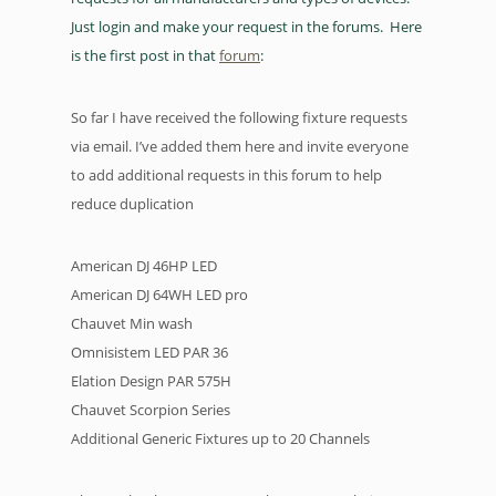
Just login and make your request in the forums. Here
is the first post in that
forum
:
So far I have received the following fixture requests
via email. I’ve added them here and invite everyone
to add additional requests in this forum to help
reduce duplication
American DJ 46HP LED
American DJ 64WH LED pro
Chauvet Min wash
Omnisistem LED PAR 36
Elation Design PAR 575H
Chauvet Scorpion Series
Additional Generic Fixtures up to 20 Channels