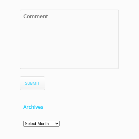
Archives