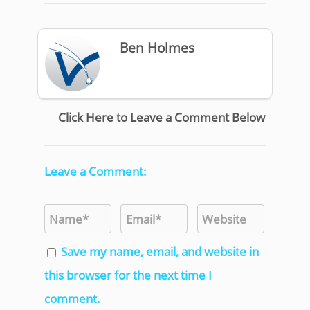
Ben Holmes
Click Here to Leave a Comment Below
Leave a Comment:
Save my name, email, and website in
this browser for the next time I
comment.