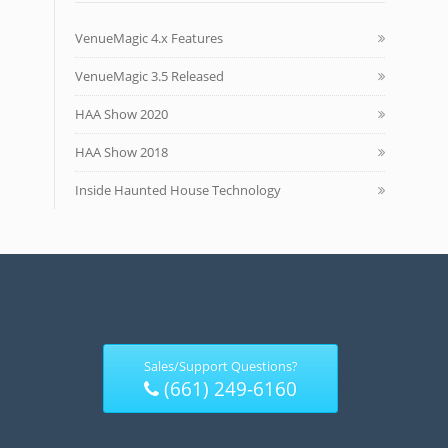
VenueMagic 4.x Features
VenueMagic 3.5 Released
HAA Show 2020
HAA Show 2018
Inside Haunted House Technology
Sales/Support Questions?
(661) 249-6160