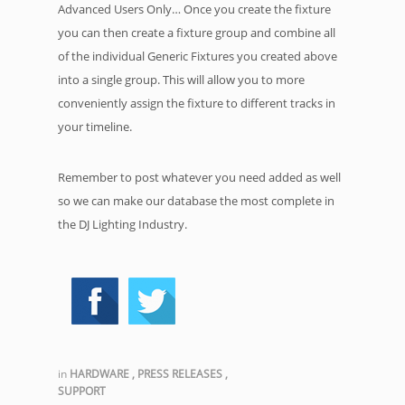
Advanced Users Only… Once you create the fixture
you can then create a fixture group and combine all
of the individual Generic Fixtures you created above
into a single group. This will allow you to more
conveniently assign the fixture to different tracks in
your timeline.
Remember to post whatever you need added as well
so we can make our database the most complete in
the DJ Lighting Industry.
in
HARDWARE
,
PRESS RELEASES
,
SUPPORT