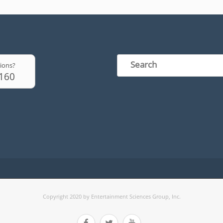
ions?
6160
Copyright 2020 by Entertainment Sciences Group, Inc.


