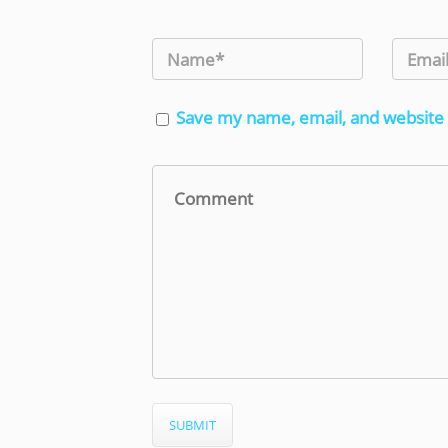
Save my name, email, and website 