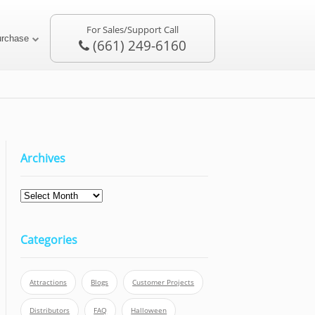
For Sales/Support Call
urchase
(661) 249-6160
Archives
Categories
Attractions
Blogs
Customer Projects
Distributors
FAQ
Halloween