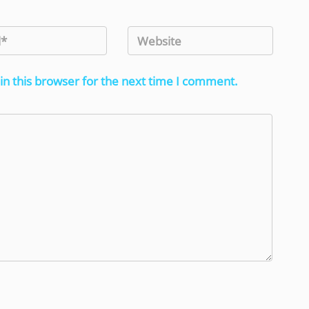
in this browser for the next time I comment.