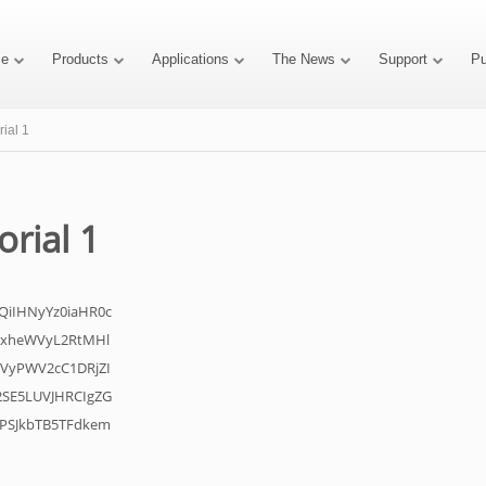
e
Products
Applications
The News
Support
P
rial 1
orial 1