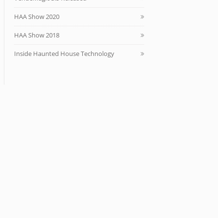
HAA Show 2020
HAA Show 2018
Inside Haunted House Technology