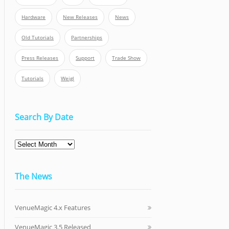
Hardware
New Releases
News
Old Tutorials
Partnerships
Press Releases
Support
Trade Show
Tutorials
Weigl
Search By Date
The News
VenueMagic 4.x Features
VenueMagic 3.5 Released