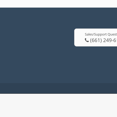
Sales/Support Quest
(661) 249-