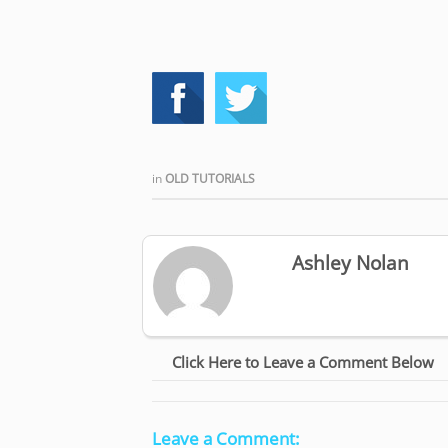
in
OLD TUTORIALS
Ashley Nolan
Click Here to Leave a Comment Below
Leave a Comment: