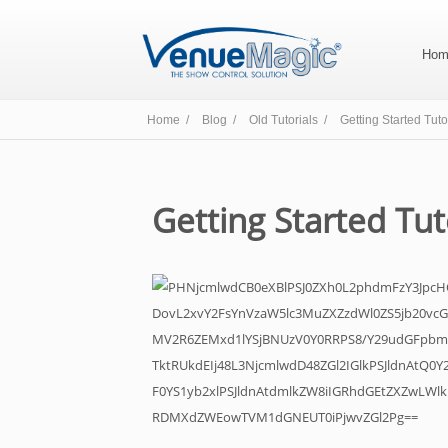
Hom
Home /
Blog /
Old Tutorials /
Getting Started Tuto
Getting Started Tut