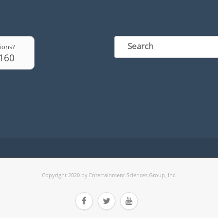
ions?
6160
Copyright 2020 by Entertainment Sciences Group, Inc.


