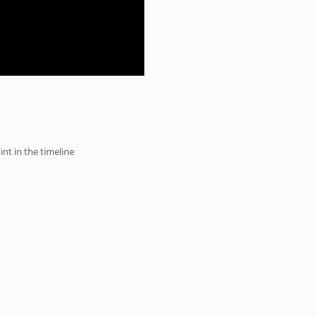
int in the timeline