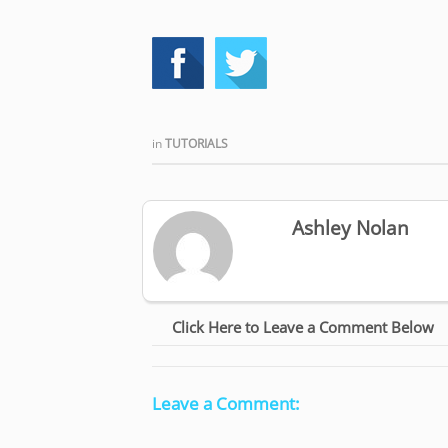
in
TUTORIALS
Ashley Nolan
Click Here to Leave a Comment Below
Leave a Comment: