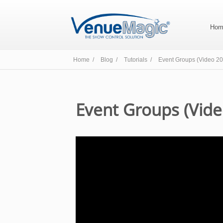
Hom
Home /
Blog /
Tutorials /
Event Groups (Video 20
Event Groups (Vide