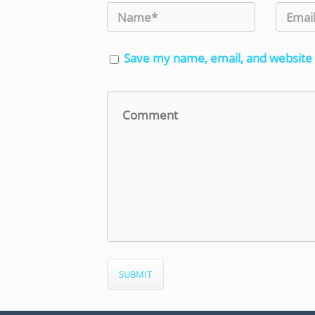
Save my name, email, and website 