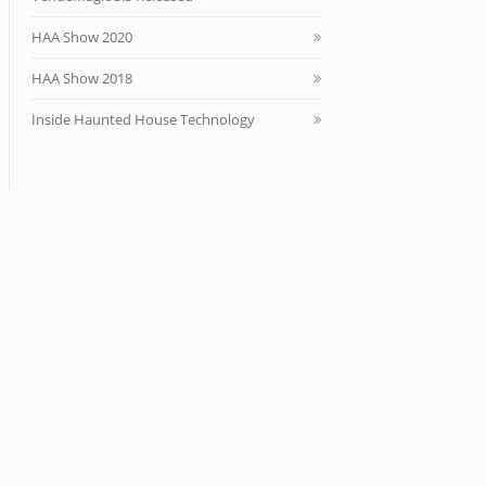
HAA Show 2020
HAA Show 2018
Inside Haunted House Technology