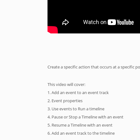
Create a specific action that occurs at a specific po
This video will cover:
1. Add an event to an event track
2. Event properties
3. Use events to Run a timeline
4. Pause or Stop a Timeline with an event
5. Resume a Timeline with an event
6. Add an event track to the timeline