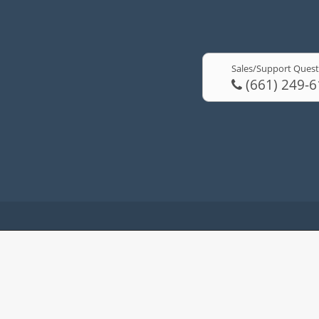
Sales/Support Quest
(661) 249-