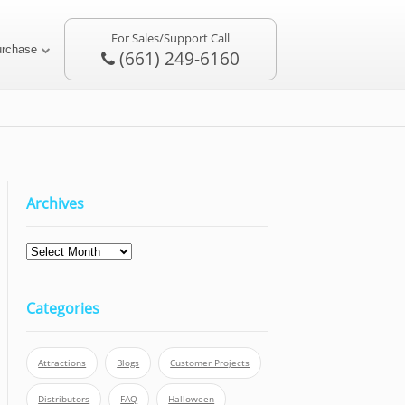
For Sales/Support Call
urchase
(661) 249-6160
Archives
Categories
Attractions
Blogs
Customer Projects
Distributors
FAQ
Halloween