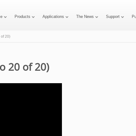
e
Products
Applications
The News
Support
P
 of 20)
o 20 of 20)