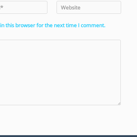
in this browser for the next time I comment.