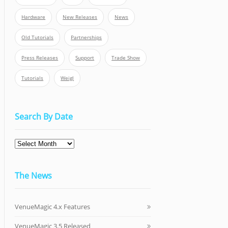
Hardware
New Releases
News
Old Tutorials
Partnerships
Press Releases
Support
Trade Show
Tutorials
Weigl
Search By Date
The News
VenueMagic 4.x Features
VenueMagic 3.5 Released